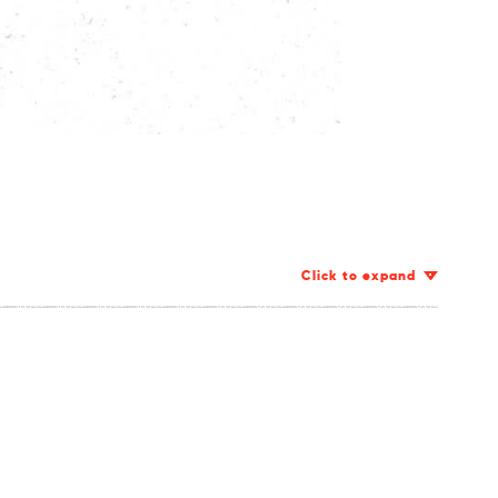
Click to expand