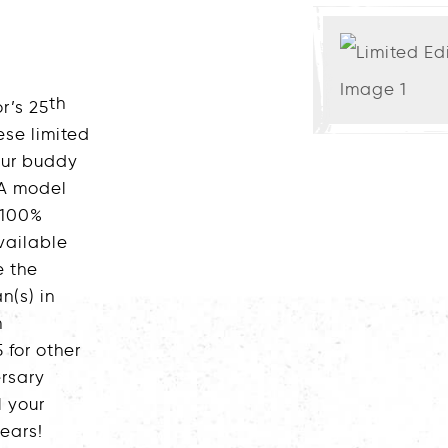
th
r’s 25
ese limited
 our buddy
 A model
 100%
available
e the
n(s) in
n
 for other
rsary
l your
ears!