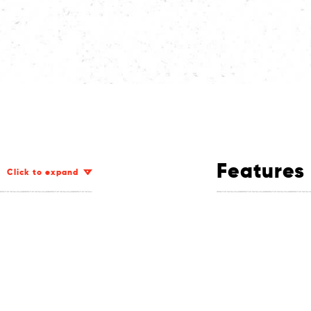
Features
Click to expand