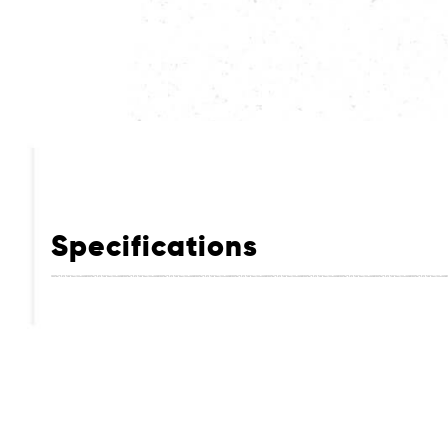
Specifications