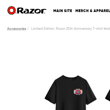
MAIN SITE
MERCH & APPARE
Accessories
Limited Edition: Razor 25th Anniversary T-shirt fea