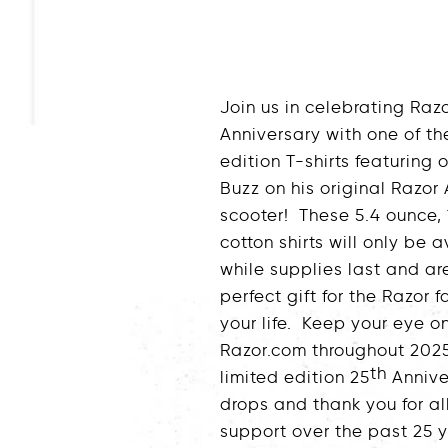
Join us in celebrating Razo
Anniversary with one of th
edition T-shirts featuring
Buzz on his original Razor
scooter! These 5.4 ounce,
cotton shirts will only be 
while supplies last and ar
perfect gift for the Razor fa
your life. Keep your eye o
Razor.com throughout 2025
th
limited edition 25
Annive
drops and thank you for al
support over the past 25 y