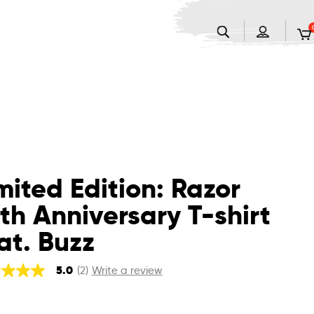
mited Edition: Razor
th Anniversary T-shirt
at. Buzz
5.0
(2)
Write a review